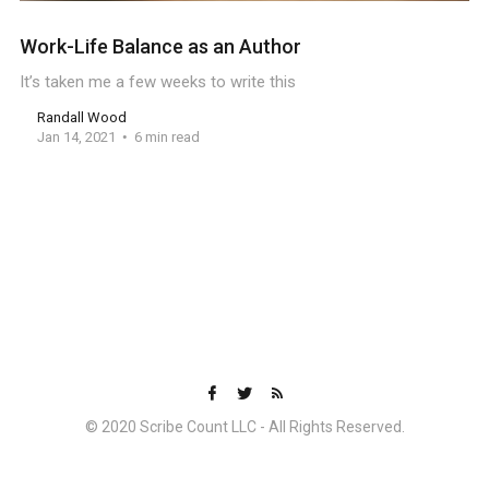
Work-Life Balance as an Author
It’s taken me a few weeks to write this
Randall Wood
Jan 14, 2021
6 min read
© 2020 Scribe Count LLC - All Rights Reserved.