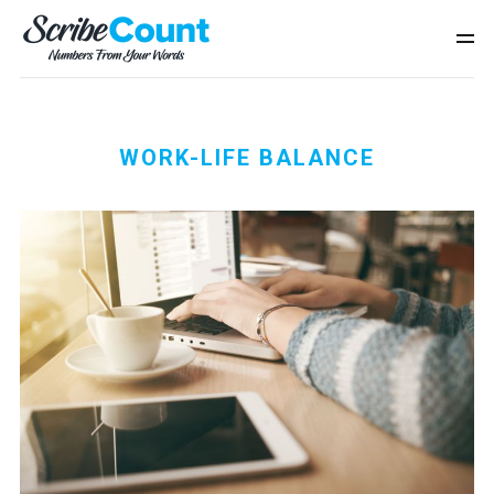
WORK-LIFE BALANCE