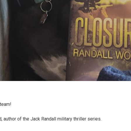
 team!
 author of the Jack Randall military thriller series.