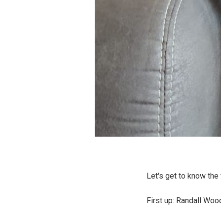
Let's get to know the
First up: Randall Wood,