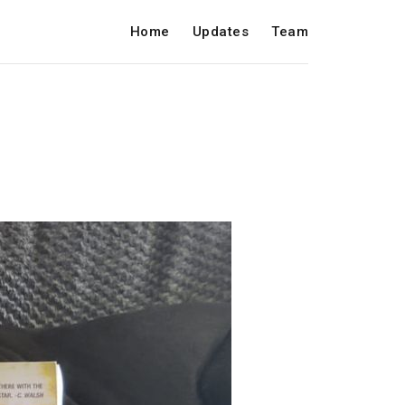
Home
Updates
Team