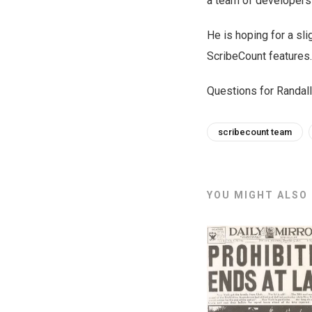
a team of developers
He is hoping for a sl
ScribeCount features.
Questions for Randal
scribecount team
YOU MIGHT ALSO L