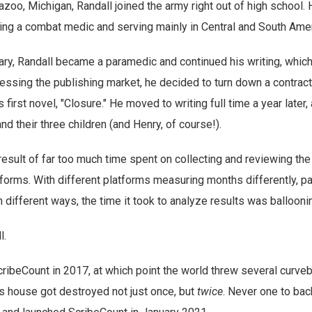
azoo, Michigan, Randall joined the army right out of high school.
ng a combat medic and serving mainly in Central and South Amer
itary, Randall became a paramedic and continued his writing, whi
sessing the publishing market, he decided to turn down a contrac
 first novel, "Closure." He moved to writing full time a year later,
and their three children (and Henry, of course!).
esult of far too much time spent on collecting and reviewing the
tforms. With different platforms measuring months differently, pa
n different ways, the time it took to analyze results was ballooni
l.
cribeCount in 2017, at which point the world threw several curveb
l's house got destroyed not just once, but
twice
. Never one to bac