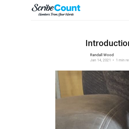
Introductio
Randall Wood
Jan 14, 2021
1 min r