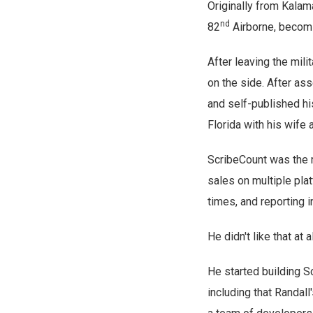
Originally from Kalam
nd
82
Airborne, becomi
After leaving the mil
on the side. After as
and self-published his
Florida with his wife 
ScribeCount was the r
sales on multiple pla
times, and reporting i
He didn't like that at al
He started building S
including that Randal