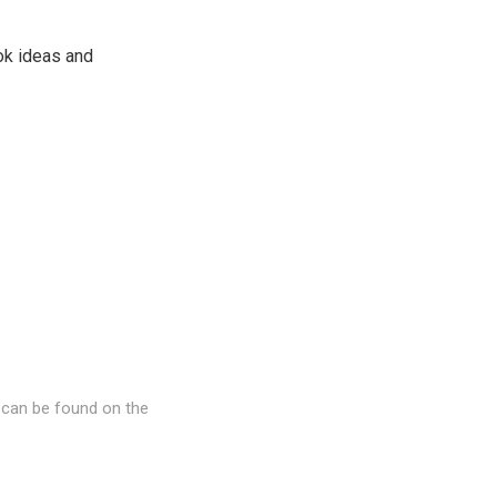
ook ideas and
 can be found on the