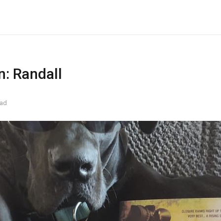
n: Randall
ead