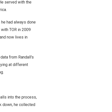
 He served with the
ica.
ch he had always done
t with TOR in 2009
 and now lives in
 data from Randall's
ying at different
ng.
alls into the process,
k down, he collected