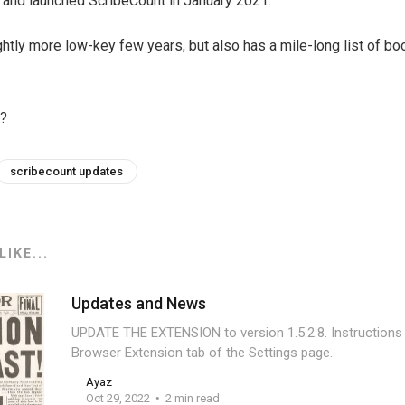
 and launched ScribeCount in January 2021.
ightly more low-key few years, but also has a mile-long list of b
l?
scribecount updates
IKE...
Updates and News
UPDATE THE EXTENSION to version 1.5.2.8. Instructions
Browser Extension tab of the Settings page.
Ayaz
Oct 29, 2022
2 min read